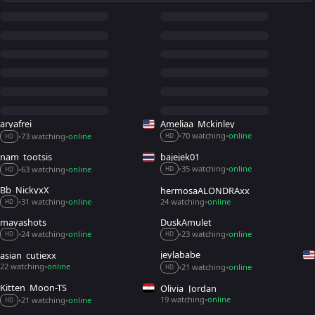
aryafrei
Ameliaa_Mckinley
70 watching
online
73 watching
online
•
•
•
•
HD
HD
nam_tootsis
bajejek01
35 watching
online
63 watching
online
•
•
•
•
HD
HD
Bb_NickyxX
hermosaALONDRAxx
31 watching
online
24 watching
online
•
•
•
HD
mayashots
DuskAmulet
24 watching
online
23 watching
online
•
•
•
•
HD
HD
jeylababe
asian_cutiexx_
22 watching
online
21 watching
online
•
•
•
HD
Kitten_Moon-TS
Olivia_Jordan
19 watching
online
21 watching
online
•
•
•
HD