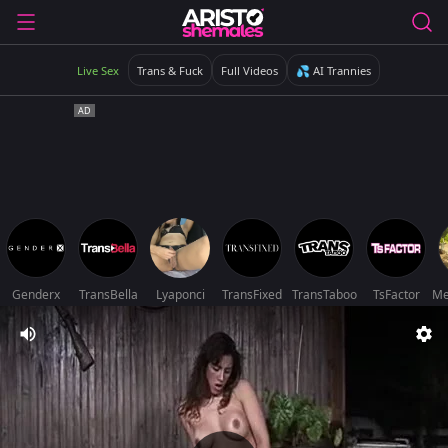
Live Sex
Trans & Fuck
Full Videos
💦 AI Trannies
Genderx
TransBella
Lyaponci
TransFixed
TransTaboo
TsFactor