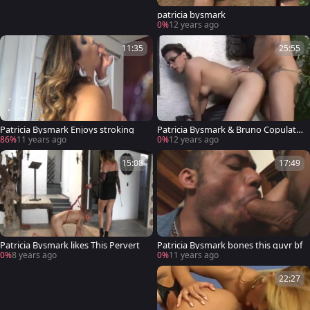
patricia bysmark
0%
12 years ago
11:35
25:55
Patricia Bysmark Enjoys stroking
Patricia Bysmark & Bruno Copulatio
n
86%
11 years ago
0%
12 years ago
15:08
17:49
Patricia Bysmark likes This Pervert
Patricia Bysmark bones this guyr bf
0%
8 years ago
0%
11 years ago
22:27