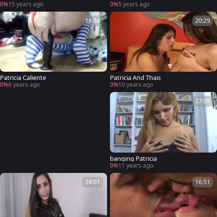
0%
15 years ago
0%
5 years ago
16:56
20:29
Patricia Caliente
Patricia And Thais
0%
6 years ago
0%
10 years ago
27:05
banging Patricia
0%
11 years ago
24:01
16:51