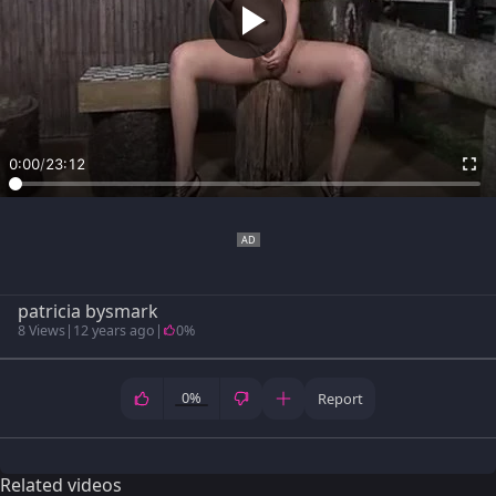
0:00
/
23:12
patricia bysmark
8 Views
|
12 years ago
|
0%
0%
Report
Related videos