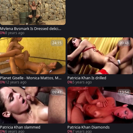
Mylena Bysmark Is Dressed deliciou
s To Impress
0%
8 years ago
24:15
09:48
Planet Giselle - Monica Mattos, Myl
Patricia Khan Is drilled
ena Bysmark
0%
12 years ago
0%
5 years ago
09:47
13:54
Patricia Khan slammed
Patricia Khan Diamonds
0%
6 years ago
0%
7 years ago