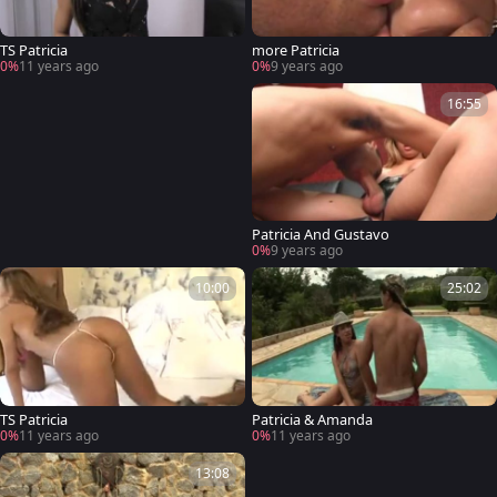
TS Patricia
more Patricia
0%
11 years ago
0%
9 years ago
16:55
Patricia And Gustavo
0%
9 years ago
10:00
25:02
TS Patricia
Patricia & Amanda
0%
11 years ago
0%
11 years ago
13:08