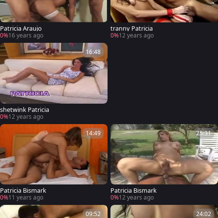
Patricia Araujo
tranny Patricia
0%
16 years ago
0%
12 years ago
16:48
shetwink Patricia
0%
12 years ago
14:49
25:31
Patricia Bismark
Patricia Bismark
0%
11 years ago
0%
12 years ago
09:52
24:02