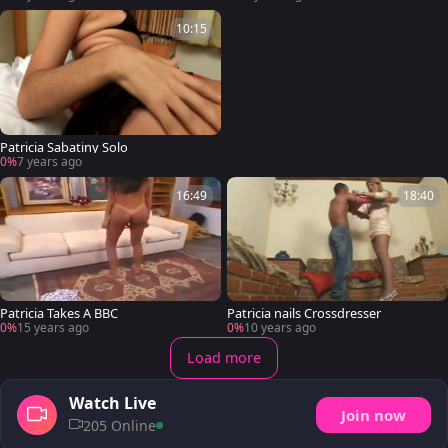
10:15
Patricia Sabatiny Solo
0%
7 years ago
16:49
18:40
Patricia Takes A BBC
Patricia nails Crossdresser
0%
15 years ago
0%
10 years ago
Load more
Watch Live
Join now
205 Online