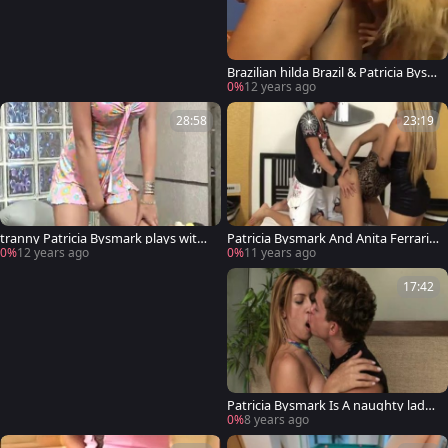
Brazilian hilda Brazil & Patricia Bysm
ark
0%
12 years ago
28:58
23:19
tranny Patricia Bysmark plays with
Patricia Bysmark And Anita Ferrari p
herself
lowing today
0%
12 years ago
0%
11 years ago
17:42
Patricia Bysmark Is A naughty lady-
man plowing
0%
8 years ago