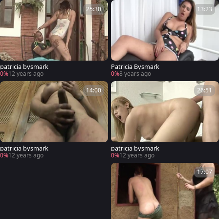
25:30
13:23
patricia bysmark
Patricia Bysmark
0%
12 years ago
0%
8 years ago
14:00
26:51
patricia bysmark
patricia bysmark
0%
12 years ago
0%
12 years ago
17:07