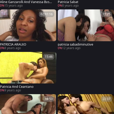
Aline Ganzarolli And Vanessa Bysma
Patricia Sabat
rk Will
0%
15 years ago
0%
8 years ago
02:01:16
15:25
PATRICIA ARAUJO
patricia sabadiminutive
0%
8 years ago
0%
12 years ago
15:46
Patricia And Ceantano
0%
9 years ago
16:50
22:37