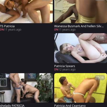
TS Patricia
Wanessa Bysmark And hellen Silva I
n A 3some
0%
11 years ago
0%
11 years ago
11:08
Patricia Spears
0%
12 years ago
09:10
15:16
shelady PATRICIA
Patricia And Ceantano