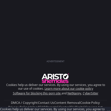
ADVERTISEMENT
Cookies help us deliver our services. By using our services, you agree to
our use of cookies.
Learn more about our cookie policy
Software for blocking this porn site
and
NetNanny
,
CyberSitter
DMCA / Copyright
Contact Us
Content Removal
Cookie Policy
Privacy Policy
Upload
FAQ
Parental Control
EU Digital Services Act
Cookies help us deliver our services. By using our services, you agree to