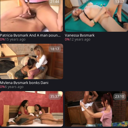
21:44
13:07
Patricia Bysmark And A man pound
Vanessa Bysmark
Each Otthis chabrs buttes
0%
15 years ago
0%
12 years ago
18:17
Mylena Bysmark bonks Dani
0%
6 years ago
35:37
23:10