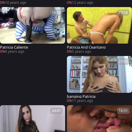
0%
10 years ago
0%
12 years ago
16:56
15:16
Patricia Caliente
Patricia And Ceantano
0%
6 years ago
0%
5 years ago
27:05
banging Patricia
0%
11 years ago
24:01
16:51