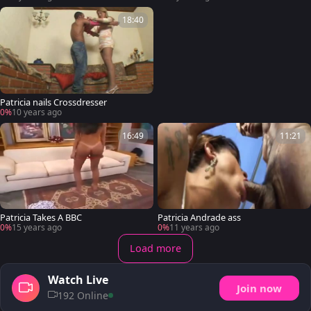
18:40
Patricia nails Crossdresser
0%
10 years ago
16:49
11:21
Patricia Takes A BBC
Patricia Andrade ass
0%
15 years ago
0%
11 years ago
Load more
Watch Live
Join now
192 Online