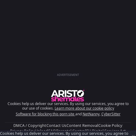
ADVERTISEMENT
Cookies help us deliver our services. By using our services, you agree to
our use of cookies.
Learn more about our cookie policy
Software for blocking this porn site
and
NetNanny
,
CyberSitter
DMCA / Copyright
Contact Us
Content Removal
Cookie Policy
Privacy Policy
Upload
FAQ
Parental Control
EU Digital Services Act
Cookies help us deliver our services. By using our services, you agree to