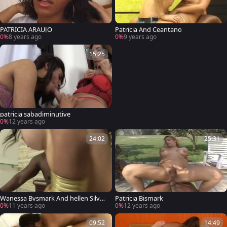
PATRICIA ARAUJO
Patricia And Ceantano
0%
8 years ago
0%
9 years ago
15:25
patricia sabadiminutive
0%
12 years ago
24:02
25:31
Wanessa Bysmark And hellen Silva I
Patricia Bismark
n A 3some
0%
11 years ago
0%
12 years ago
09:52
14:49