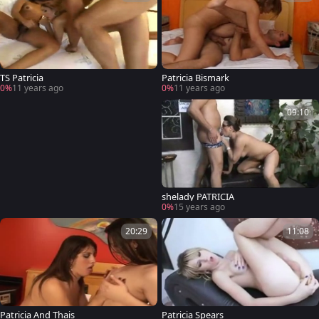
TS Patricia
Patricia Bismark
0%
11 years ago
0%
11 years ago
09:10
shelady PATRICIA
0%
15 years ago
20:29
11:08
Patricia And Thais
Patricia Spears