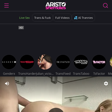
Live Sex
Trans & Fuck
Full Videos
💦 AI Trannies
Genderx
TransHarder
Julian_victoriacollins
TransFixed
TransTaboo
TsFactor