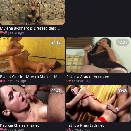
Mylena Bysmark Is Dressed deliciou
s To Impress
0%
8 years ago
24:15
17:04
Planet Giselle - Monica Mattos, Myl
Patricia Araujo threesome
ena Bysmark
0%
12 years ago
0%
16 years ago
09:47
09:48
Patricia Khan slammed
Patricia Khan Is drilled
0%
6 years ago
0%
5 years ago