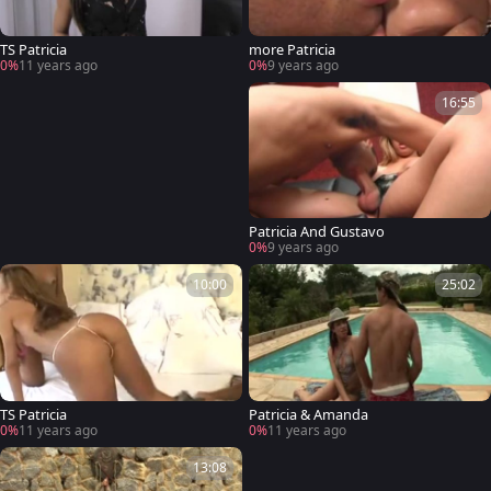
TS Patricia
more Patricia
0%
11 years ago
0%
9 years ago
16:55
Patricia And Gustavo
0%
9 years ago
10:00
25:02
TS Patricia
Patricia & Amanda
0%
11 years ago
0%
11 years ago
13:08