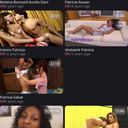
Mylena Bysmark bonks Dani
Patricia Araujo
0%
6 years ago
0%
16 years ago
22:37
16:48
tranny Patricia
shetwink Patricia
0%
12 years ago
0%
12 years ago
23:10
Patricia Sabat
0%
8 years ago
02:01:16
15:46