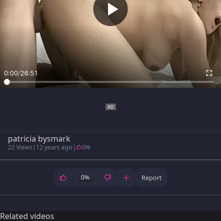
0:00
/
26:51
patricia bysmark
22 Views
|
12 years ago
|
0%
0%
Report
Related videos