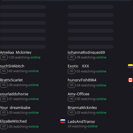
Ameliaa_Mckinley
JohannaRodriguez69
120 watching
online
78 watching
online
•
•
•
•
HD
HD
suchSHAbitch_
Exotic__XXX
60 watching
online
55 watching
online
•
•
•
•
HD
HD
BrattyScarlet
hungryFish8964_
36 watching
online
34 watching
online
•
•
•
•
HD
HD
yourladdyhorse
Amy-Officee
31 watching
online
30 watching
online
•
•
•
•
HD
HD
Your_dreambabe
BriannaMckinley
29 watching
online
29 watching
online
•
•
•
•
HD
HD
ElizaBeWitched
LadyAndTransy
24 watching
online
26 watching
online
•
•
•
HD