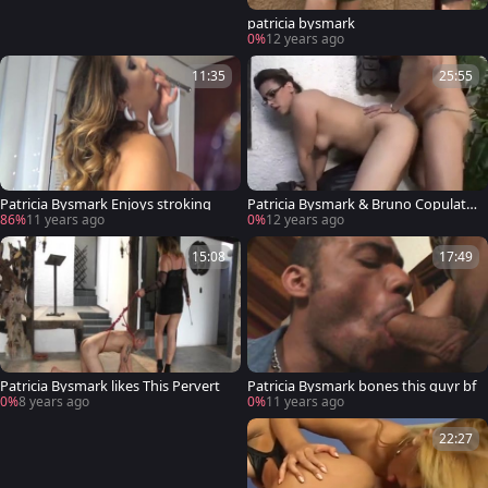
patricia bysmark
0%
12 years ago
11:35
25:55
Patricia Bysmark Enjoys stroking
Patricia Bysmark & Bruno Copulatio
n
86%
11 years ago
0%
12 years ago
15:08
17:49
Patricia Bysmark likes This Pervert
Patricia Bysmark bones this guyr bf
0%
8 years ago
0%
11 years ago
22:27