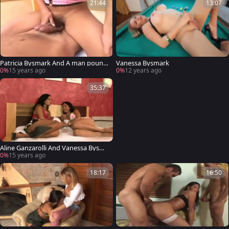
21:44
13:07
Patricia Bysmark And A man pound
Vanessa Bysmark
Each Otthis chabrs buttes
0%
15 years ago
0%
12 years ago
35:37
Aline Ganzarolli And Vanessa Bysma
rk Will
0%
15 years ago
18:17
16:50