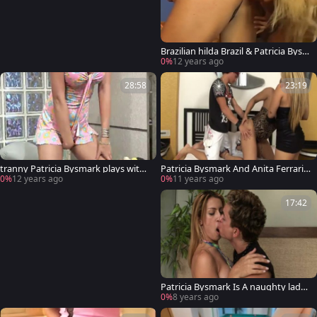
Brazilian hilda Brazil & Patricia Bysm
ark
0%
12 years ago
28:58
23:19
tranny Patricia Bysmark plays with
Patricia Bysmark And Anita Ferrari p
herself
lowing today
0%
12 years ago
0%
11 years ago
17:42
Patricia Bysmark Is A naughty lady-
man plowing
0%
8 years ago