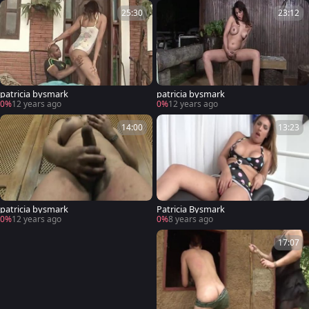
25:30
23:12
patricia bysmark
patricia bysmark
0%
12 years ago
0%
12 years ago
14:00
13:23
patricia bysmark
Patricia Bysmark
0%
12 years ago
0%
8 years ago
17:07