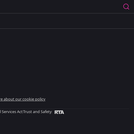
e about our cookie policy
l Services Act
Trust and Safety