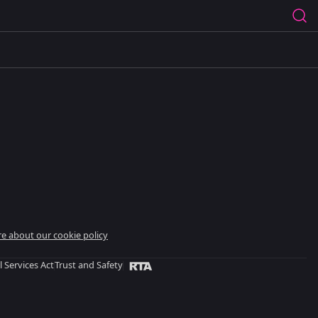
e about our cookie policy
l Services Act
Trust and Safety