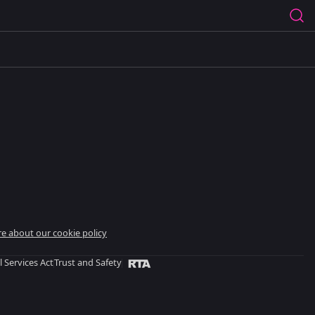
e about our cookie policy
l Services Act
Trust and Safety